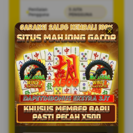
Penilaian
5 JUTA
Pengguna
PENGGUNA
Minimal Deposit
10.000 Ribu
Layanan Support
24/7
Platform
Multi-Device
PENAWARAN SPESIAL
BONUS NEW MEMBER 10%
Minimal Deposit Rp. 10.000
Minimal Withdraw Rp 50.000