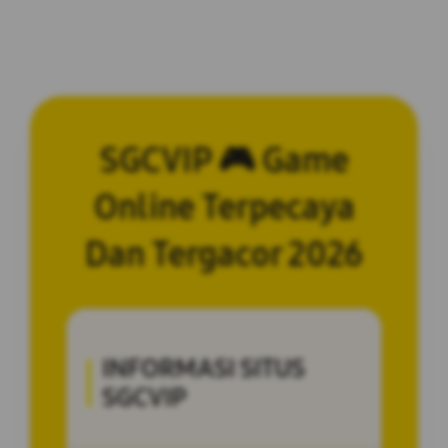
SGCVIP 🎮 Game
Online Terpecaya
Dan Tergacor 2026
INFORMASI SITUS
SGCVIP