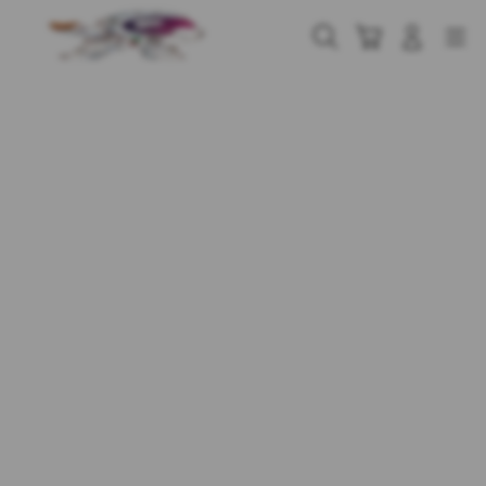
Skip
to
Cari
Troli
Login
Navigation
content