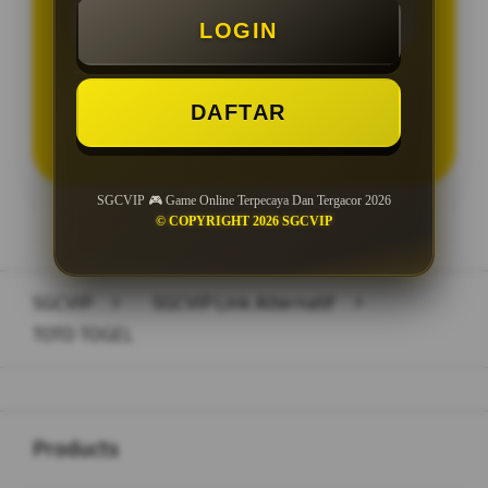
LOGIN
DAFTAR
LOGIN
DAFTAR
SGCVIP 🎮 Game Online Terpecaya Dan Tergacor 2026
© COPYRIGHT 2026 SGCVIP
Layer Popup Close
SGCVIP
>
SGCVIP Link Alternatif
>
TOTO TOGEL
Buka
Footer Navigation
Products