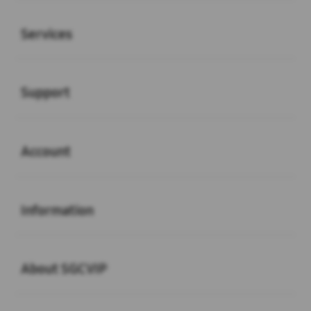
Buka
Services
Buka
Support
Buka
Account
Buka
Information
Buka
About SGCVIP