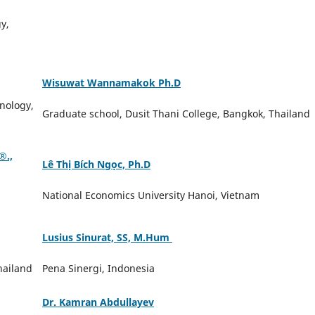
y,
Wisuwat Wannamakok Ph.D
nology,
Graduate school, Dusit Thani College, Bangkok, Thailand
️.,
Lê Thị Bích Ngọc, Ph.D
National Economics University Hanoi, Vietnam
Lusius Sinurat, SS, M.Hum
hailand
Pena Sinergi, Indonesia
Dr. Kamran Abdullayev