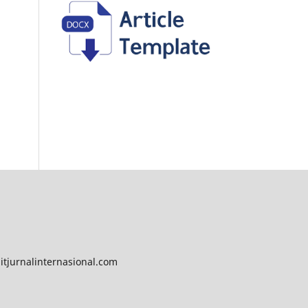
tjurnalinternasional.com