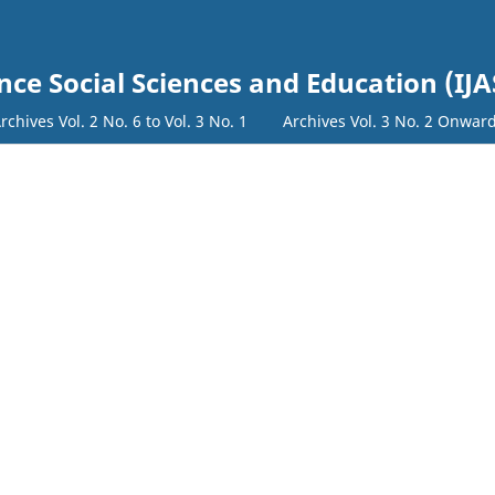
nce Social Sciences and Education (IJA
rchives Vol. 2 No. 6 to Vol. 3 No. 1
Archives Vol. 3 No. 2 Onwar