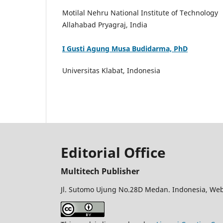
Motilal Nehru National Institute of Technology
Allahabad Pryagraj, India
I Gusti Agung Musa Budidarma, PhD
Universitas Klabat, Indonesia
Editorial Office
Multitech Publisher
Jl. Sutomo Ujung No.28D Medan. Indonesia, Web