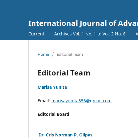
International Journal of Adva
Current
Archives Vol. 1 No. 1 to Vol. 2 No. 6
A
Home
/
Editorial Team
Editorial Team
Marisa Yunita
Email:
marisayunita556@gmail.com
Editorial Board
Dr. Cris Norman P. Olipas