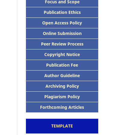
Focus and Scope
Publication Ethics
Open Access Policy
Online Submission
Peer Review Process
Copyright Notice
Publication Fee
Author Guideline
Archiving Policy
Plagiarism Policy
Forthcoming Articles
TEMPLATE