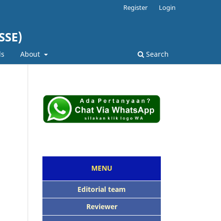
Register
Login
SSE)
ds
About
Search
MENU
Editorial team
Reviewer