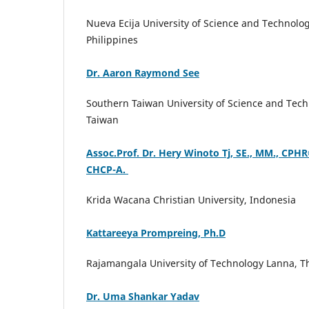
Nueva Ecija University of Science and Technolog
Philippines
Dr. Aaron Raymond See
Southern Taiwan University of Science and Tech
Taiwan
Assoc.Prof. Dr. Hery Winoto Tj, SE., MM., CPHR®
CHCP-A.
Krida Wacana Christian University, Indonesia
Kattareeya Prompreing, Ph.D
Rajamangala University of Technology Lanna, T
Dr. Uma Shankar Yadav