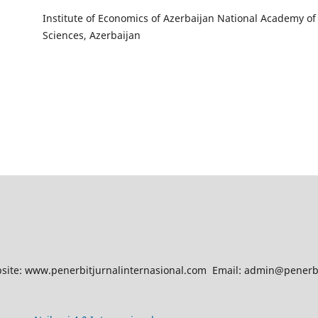
Institute of Economics of Azerbaijan National Academy of
Sciences, Azerbaijan
site: www.penerbitjurnalinternasional.com Email: admin@penerbi