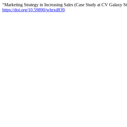
“Marketing Strategy in Increasing Sales (Case Study at CV Galaxy S
https://doi.org/10.59890/whrxd839
.