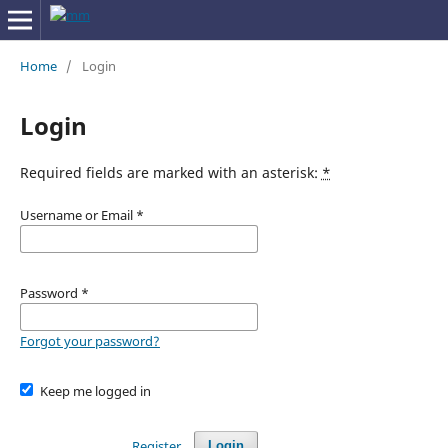
Home
/
Login
Login
Required fields are marked with an asterisk:
*
Username or Email
*
Password
*
Forgot your password?
Keep me logged in
Register
Login