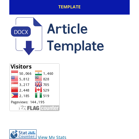
TEMPLATE
View My Stats