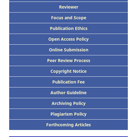
Reviewer
Focus and Scope
Publication Ethics
Open Access Policy
Online Submission
Peer Review Process
Copyright Notice
Publication Fee
Author Guideline
Archiving Policy
Plagiarism Policy
Forthcoming Articles