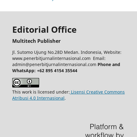
Editorial Office
Multitech Publisher
Jl. Sutomo Ujung No.28D Medan. Indonesia, Website:
www.penerbitjurnalinternasional.com Email:
admin@penerbitjurnalinternasional.com
Phone and
WhatsApp: +62 895 4154 35544
This work is licensed under:
Lisensi Creative Commons
Atribusi 4.0 Internasional
.