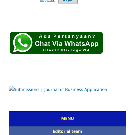
MENU
Editorial team